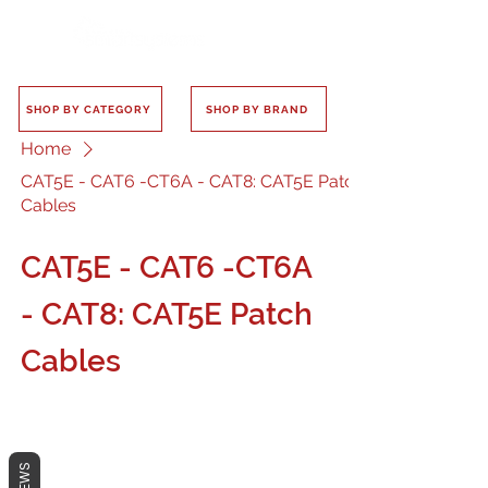
SHOP BY CATEGORY
SHOP BY BRAND
Home
CAT5E - CAT6 -CT6A - CAT8: CAT5E Patch
Cables
CAT5E - CAT6 -CT6A
- CAT8: CAT5E Patch
Cables