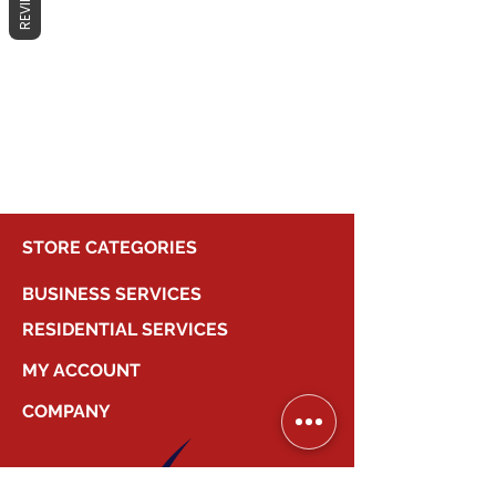
REVIEWS
No products here yet...
In the meantime, you can choose a
different category to continue
shopping.
STORE CATEGORIES
BUSINESS SERVICES
RESIDENTIAL SERVICES
MY ACCOUNT
COMPANY