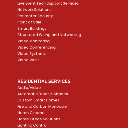
Live Event Tech Support Services
Network Solutions
Perimeter Security
Point of Sale
Smart Buildings
Structured Wiring and Networking
Video Monitoring
Video Conferencing
Video Systems
Video Walls
RESIDENTIAL SERVICES
Audio/Video
Automatic Blinds & Shades
Custom Smart Homes
Fire and Carbon Monoxide
Home Cinema
Home Office Solutions
Lighting Control