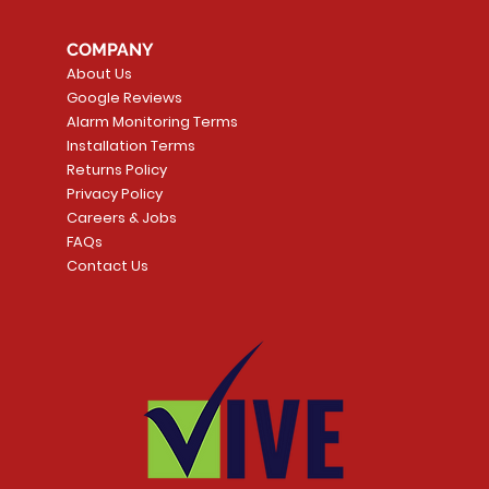
COMPANY
About Us
Google Reviews
Alarm Monitoring Terms
Installation Terms
Returns Policy
Privacy Policy
Careers & Jobs
FAQs
Contact Us