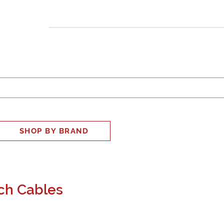
INESS
SMART HOME
SHOP
CLIENT PORTAL
S
SHOP BY BRAND
ch Cables