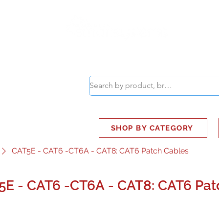
ABOUT
SMART BUS
SHOP BY CATEGORY
CAT5E - CAT6 -CT6A - CAT8: CAT6 Patch Cables
5E - CAT6 -CT6A - CAT8: CAT6 Pat