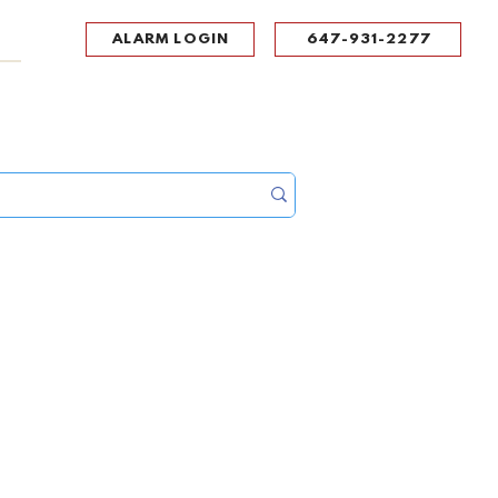
ALARM LOGIN
647-931-2277
UPPORT
CONTACT
Portal Log In