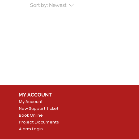
Sort by:
Newest
MY ACCOUNT
My Account
New Support Ticket
Book Online
Project Documents
Alarm Login