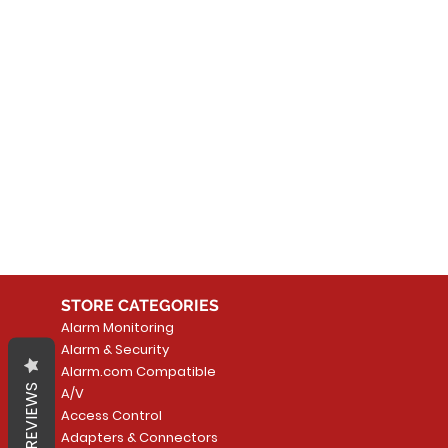
No
In the meantime, you can
STORE CATEGORIES
Alarm Monitoring
Alarm & Security
Alarm.com Compatible
REVIEWS
A/V
Access Control
Adapters & Connectors