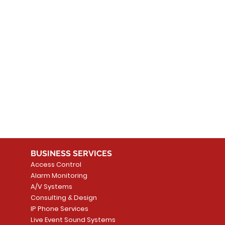
 products here yet...
 choose a different category to continue shopping.
BUSINESS SERVICES
Access Control
Alarm Monitoring
A/V Systems
Consulting & Design
IP Phone Services
Live Event Sound Systems