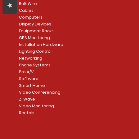
Bulk Wire
Cables
Computers
Display Devices
Equipment Racks
GPS Monitoring
Installation Hardware
Lighting Control
Networking
Phone Systems
Pro A/V
Software
Smart Home
Video Conferencing
Z-Wave
Video Monitoring
Rentals