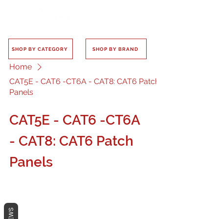
SHOP BY CATEGORY
SHOP BY BRAND
Home
CAT5E - CAT6 -CT6A - CAT8: CAT6 Patch
Panels
CAT5E - CAT6 -CT6A
- CAT8: CAT6 Patch
Panels