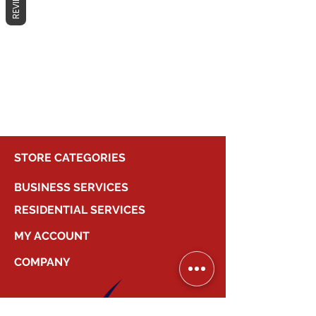
REVIEWS
No products here yet...
In the meantime, you can choose a
different category to continue
shopping.
STORE CATEGORIES
BUSINESS SERVICES
RESIDENTIAL SERVICES
MY ACCOUNT
COMPANY