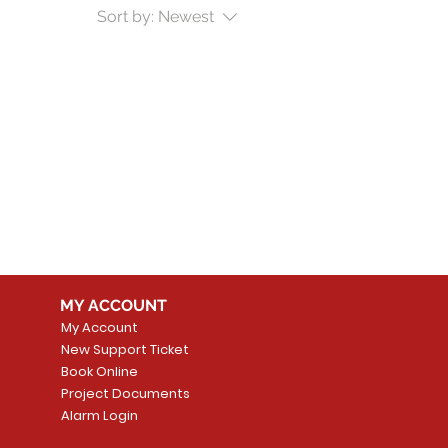
Sort by:
Newest
MY ACCOUNT
My Account
New Support Ticket
Book Online
Project Documents
Alarm Login