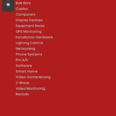
Bulk Wire
Cables
Computers
Display Devices
Equipment Racks
GPS Monitoring
Installation Hardware
Lighting Control
Networking
Phone Systems
Pro A/V
Software
Smart Home
Video Conferencing
Z-Wave
Video Monitoring
Rentals