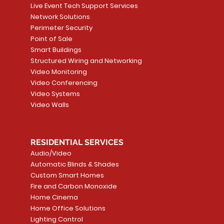
Live Event Tech Support Services
Network Solutions
Perimeter Security
Point of Sale
Smart Buildings
Structured Wiring and Networking
Video Monitoring
Video Conferencing
Video Systems
Video Walls
RESIDENTIAL SERVICES
Audio/Video
Automatic Blinds & Shades
Custom Smart Homes
Fire and Carbon Monoxide
Home Cinema
Home Office Solutions
Lighting Control