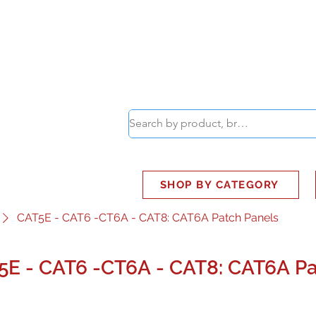
ABOUT
SMART BUS
SHOP BY CATEGORY
CAT5E - CAT6 -CT6A - CAT8: CAT6A Patch Panels
5E - CAT6 -CT6A - CAT8: CAT6A Pa