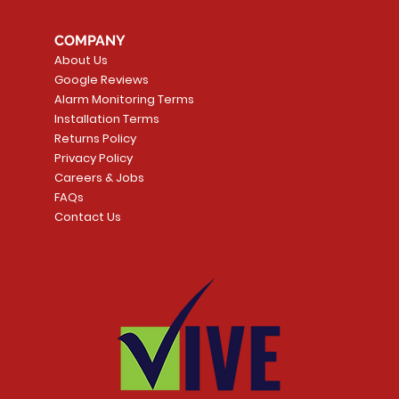
COMPANY
About Us
Google Reviews
Alarm Monitoring Terms
Installation Terms
Returns Policy
Privacy Policy
Careers & Jobs
FAQs
Contact Us