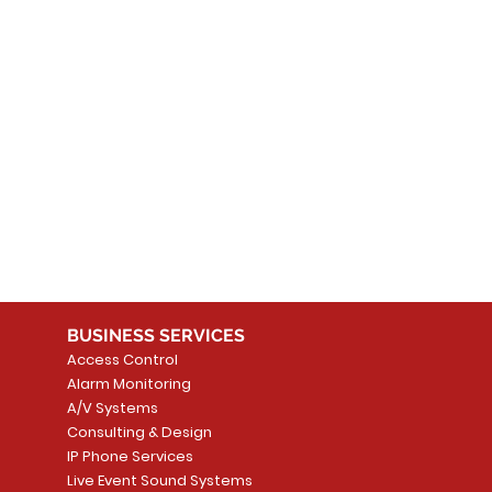
 products here yet...
 choose a different category to continue shopping.
BUSINESS SERVICES
Access Control
Alarm Monitoring
A/V Systems
Consulting & Design
IP Phone Services
Live Event Sound Systems