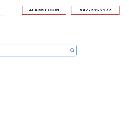
ALARM LOGIN
647-931-2277
UPPORT
CONTACT
Portal Log In