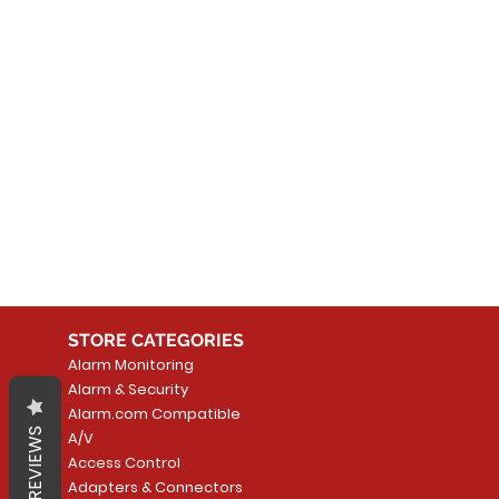
No
In the meantime, you can
STORE CATEGORIES
Alarm Monitoring
Alarm & Security
Alarm.com Compatible
REVIEWS
A/V
Access Control
Adapters & Connectors