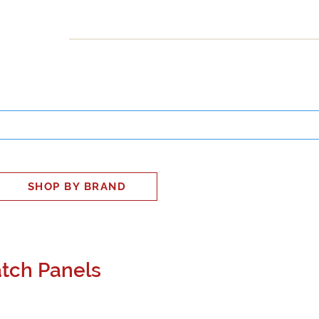
INESS
SMART HOME
SHOP
CLIENT PORTAL
S
SHOP BY BRAND
tch Panels