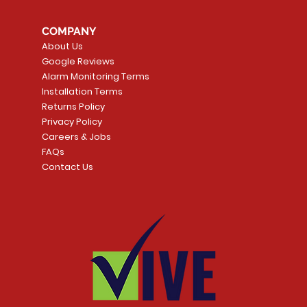
COMPANY
About Us
Google Reviews
Alarm Monitoring Terms
Installation Terms
Returns Policy
Privacy Policy
Careers & Jobs
FAQs
Contact Us