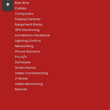
Bulk Wire
Cables
Computers
Display Devices
Equipment Racks
GPS Monitoring
Installation Hardware
Lighting Control
Networking
Phone Systems
Pro A/V
Software
Smart Home
Video Conferencing
Z-Wave
Video Monitoring
Rentals