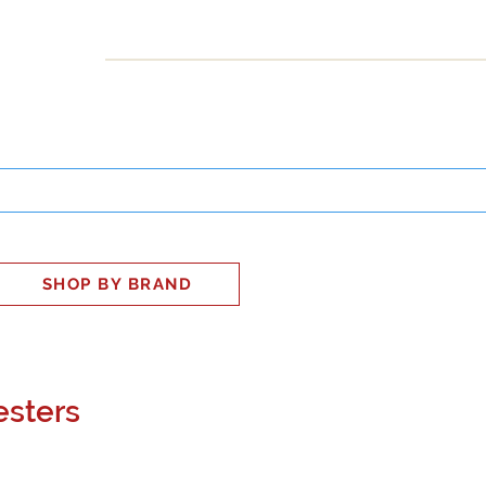
INESS
SMART HOME
SHOP
CLIENT PORTAL
S
SHOP BY BRAND
esters