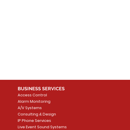
 products here yet...
 choose a different category to continue shopping.
BUSINESS SERVICES
Access Control
Alarm Monitoring
A/V Systems
Consulting & Design
IP Phone Services
Live Event Sound Systems