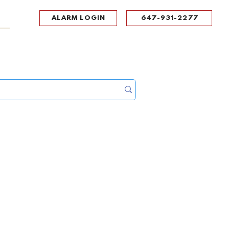
ALARM LOGIN
647-931-2277
UPPORT
CONTACT
Portal Log In