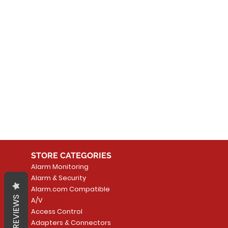
No
In the meantime, you can
STORE CATEGORIES
Alarm Monitoring
Alarm & Security
Alarm.com Compatible
REVIEWS
A/V
Access Control
Adapters & Connectors