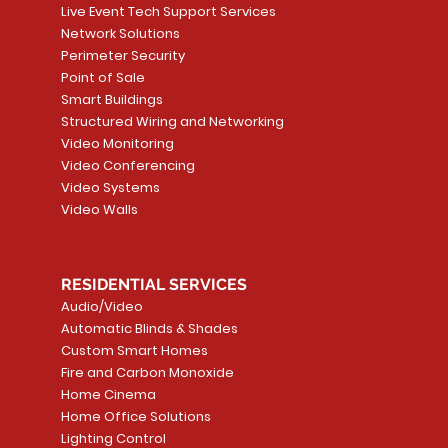
Live Event Tech Support Services
Network Solutions
Perimeter Security
Point of Sale
Smart Buildings
Structured Wiring and Networking
Video Monitoring
Video Conferencing
Video Systems
Video Walls
RESIDENTIAL SERVICES
Audio/Video
Automatic Blinds & Shades
Custom Smart Homes
Fire and Carbon Monoxide
Home Cinema
Home Office Solutions
Lighting Control