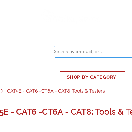
ABOUT
SMART BUS
SHOP BY CATEGORY
CAT5E - CAT6 -CT6A - CAT8: Tools & Testers
5E - CAT6 -CT6A - CAT8: Tools & T