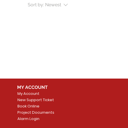
Sort by:
Newest
MY ACCOUNT
My Account
New Support Ticket
Book Online
Project Documents
Alarm Login