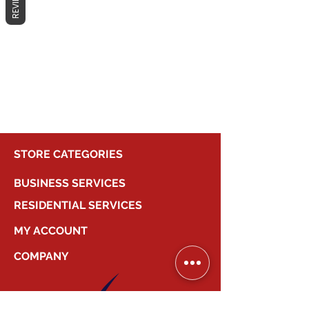
REVIEWS
No products here yet...
In the meantime, you can choose a
different category to continue
shopping.
STORE CATEGORIES
BUSINESS SERVICES
RESIDENTIAL SERVICES
MY ACCOUNT
COMPANY