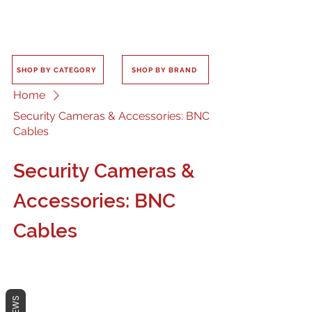
SHOP BY CATEGORY
SHOP BY BRAND
Home
Security Cameras & Accessories: BNC
Cables
Security Cameras &
Accessories: BNC
Cables