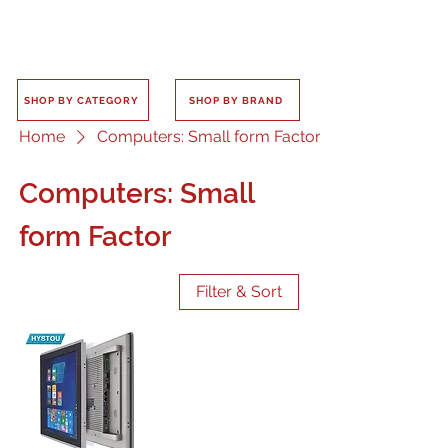
SHOP BY CATEGORY
SHOP BY BRAND
Home
Computers: Small form Factor
Computers: Small
form Factor
Filter & Sort