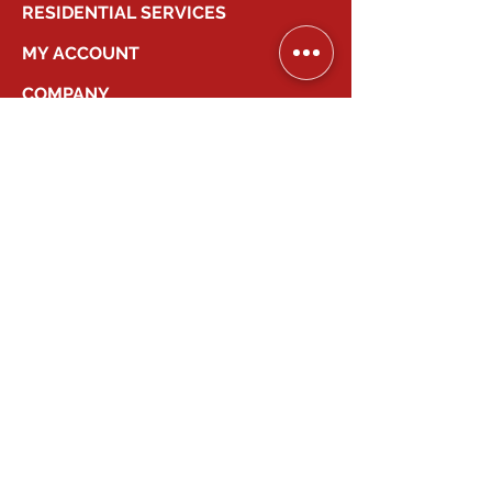
RESIDENTIAL SERVICES
MY ACCOUNT
COMPANY
2026
Canadian Smart Systems
| All Right
Reserved
647-931-2277