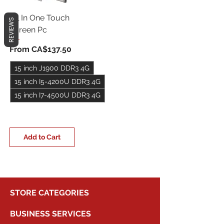
All In One Touch
REVIEWS
Screen Pc
Sale Price
From
CA$137.50
15 inch J1900 DDR3 4G
15 inch I5-4200U DDR3 4G
15 inch I7-4500U DDR3 4G
+5
Add to Cart
STORE CATEGORIES
BUSINESS SERVICES