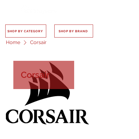
SHOP BY CATEGORY
SHOP BY BRAND
Home
Corsair
Corsair