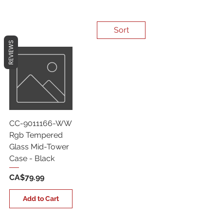
Sort
REVIEWS
CC-9011166-WW
Rgb Tempered
Glass Mid-Tower
Case - Black
Price
CA$79.99
Add to Cart