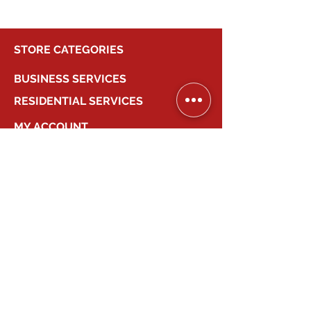
STORE CATEGORIES
BUSINESS SERVICES
RESIDENTIAL SERVICES
MY ACCOUNT
COMPANY