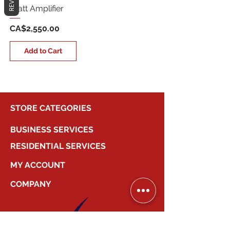
Watt Amplifier
Price
CA$2,550.00
Add to Cart
STORE CATEGORIES
BUSINESS SERVICES
RESIDENTIAL SERVICES
MY ACCOUNT
COMPANY