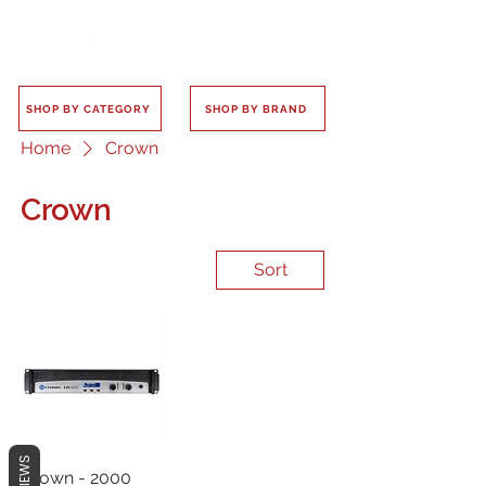
SHOP BY CATEGORY
SHOP BY BRAND
Home
Crown
Crown
Sort
REVIEWS
Crown - 2000