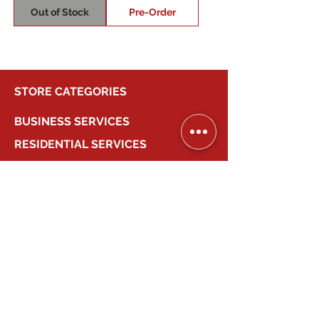
Out of Stock
Pre-Order
STORE CATEGORIES
BUSINESS SERVICES
RESIDENTIAL SERVICES
MY ACCOUNT
COMPANY