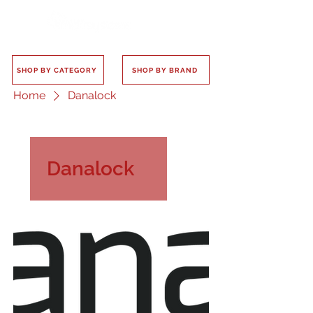
SHOP BY CATEGORY
SHOP BY BRAND
Home
Danalock
Danalock