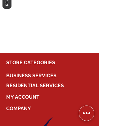
No products here yet...
In the meantime, you can choose a
different category to continue
shopping.
STORE CATEGORIES
BUSINESS SERVICES
RESIDENTIAL SERVICES
MY ACCOUNT
COMPANY