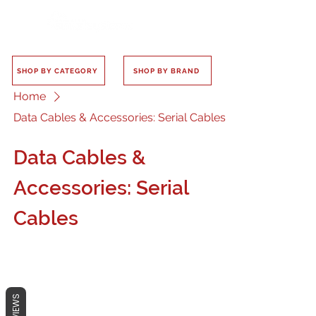
SHOP BY CATEGORY
SHOP BY BRAND
Home
Data Cables & Accessories: Serial Cables
Data Cables &
Accessories: Serial
Cables
REVIEWS