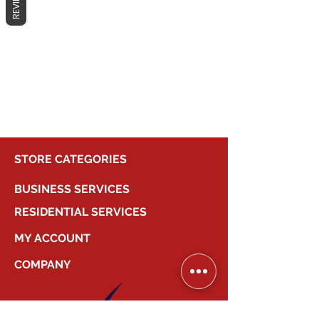
REVIEWS
No products here yet...
In the meantime, you can choose a
different category to continue
shopping.
STORE CATEGORIES
BUSINESS SERVICES
RESIDENTIAL SERVICES
MY ACCOUNT
COMPANY