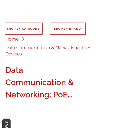
SHOP BY CATEGORY
SHOP BY BRAND
Home
Data Communication & Networking: PoE
Devices
Data
Communication &
Networking: PoE
Devices