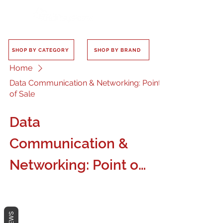
SHOP BY CATEGORY
SHOP BY BRAND
Home
Data Communication & Networking: Point
of Sale
Data
Communication &
Networking: Point of
Sale