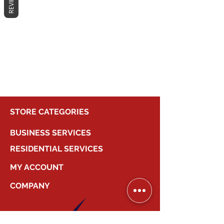
REVIEWS
No products here yet...
In the meantime, you can choose a
different category to continue
shopping.
STORE CATEGORIES
BUSINESS SERVICES
RESIDENTIAL SERVICES
MY ACCOUNT
COMPANY