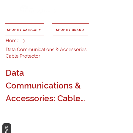
SHOP BY CATEGORY
SHOP BY BRAND
Home
Data Communications & Accessories:
Cable Protector
Data
Communications &
Accessories: Cable
Protector