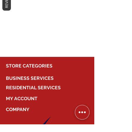
REVIEWS
No products here yet...
In the meantime, you can choose a
different category to continue
shopping.
STORE CATEGORIES
BUSINESS SERVICES
RESIDENTIAL SERVICES
MY ACCOUNT
COMPANY