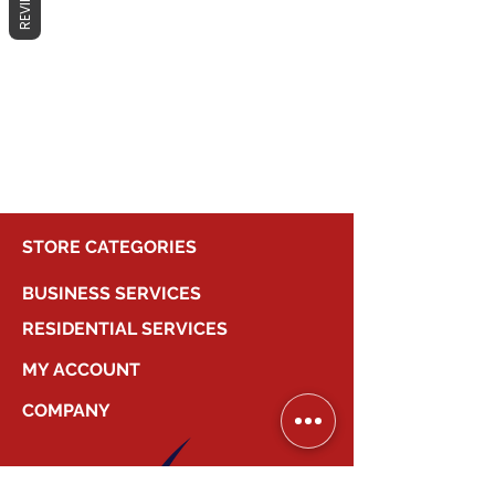
REVIEWS
No products here yet...
In the meantime, you can choose a
different category to continue
shopping.
STORE CATEGORIES
BUSINESS SERVICES
RESIDENTIAL SERVICES
MY ACCOUNT
COMPANY