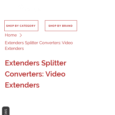
SHOP BY CATEGORY
SHOP BY BRAND
Home
Extenders Splitter Converters: Video
Extenders
Extenders Splitter
Converters: Video
Extenders