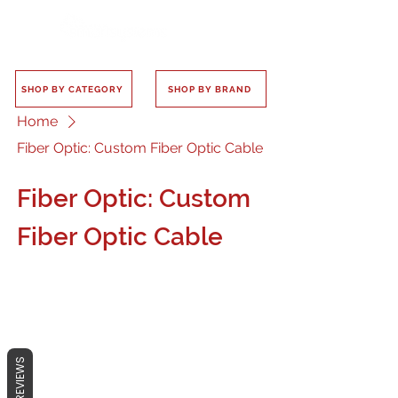
SHOP BY CATEGORY
SHOP BY BRAND
Home
Fiber Optic: Custom Fiber Optic Cable
Fiber Optic: Custom
Fiber Optic Cable
No products here yet...
REVIEWS
In the meantime, you can choose a