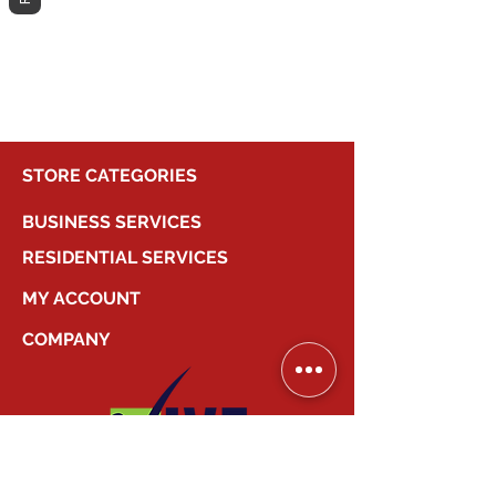
different category to continue
shopping.
STORE CATEGORIES
BUSINESS SERVICES
RESIDENTIAL SERVICES
MY ACCOUNT
COMPANY