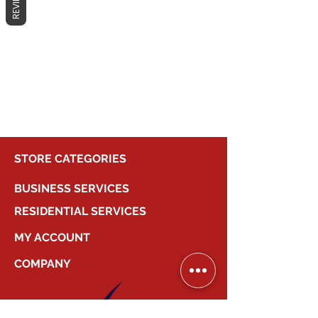
REVIEWS
No products here yet...
In the meantime, you can choose a
different category to continue
shopping.
STORE CATEGORIES
BUSINESS SERVICES
RESIDENTIAL SERVICES
MY ACCOUNT
COMPANY