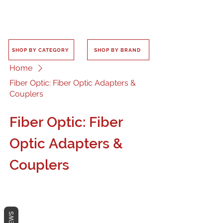
SHOP BY CATEGORY
SHOP BY BRAND
Home
Fiber Optic: Fiber Optic Adapters &
Couplers
Fiber Optic: Fiber
Optic Adapters &
Couplers