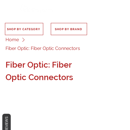
SHOP BY CATEGORY
SHOP BY BRAND
Home
Fiber Optic: Fiber Optic Connectors
Fiber Optic: Fiber
Optic Connectors
No products here yet...
REVIEWS
In the meantime, you can choose a