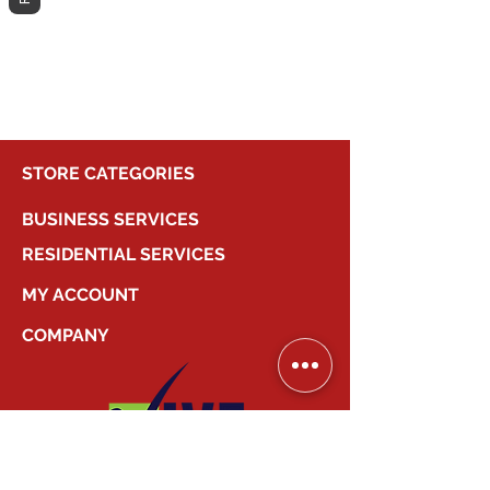
different category to continue
shopping.
STORE CATEGORIES
BUSINESS SERVICES
RESIDENTIAL SERVICES
MY ACCOUNT
COMPANY