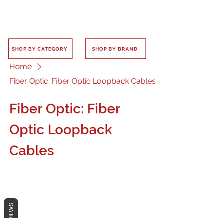
SHOP BY CATEGORY
SHOP BY BRAND
Home
Fiber Optic: Fiber Optic Loopback Cables
Fiber Optic: Fiber
Optic Loopback
Cables
REVIEWS