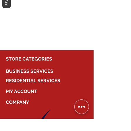
No products here yet...
In the meantime, you can choose a
different category to continue
shopping.
STORE CATEGORIES
BUSINESS SERVICES
RESIDENTIAL SERVICES
MY ACCOUNT
COMPANY