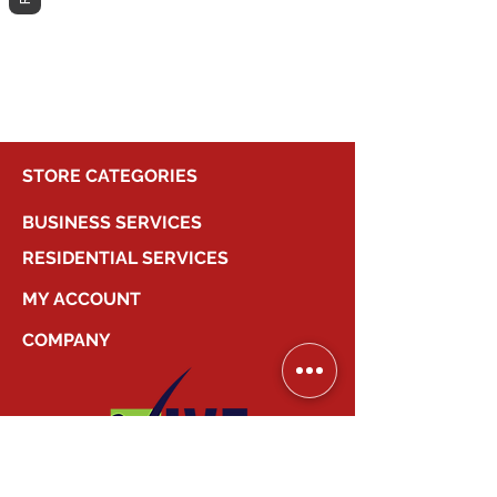
different category to continue
shopping.
STORE CATEGORIES
BUSINESS SERVICES
RESIDENTIAL SERVICES
MY ACCOUNT
COMPANY