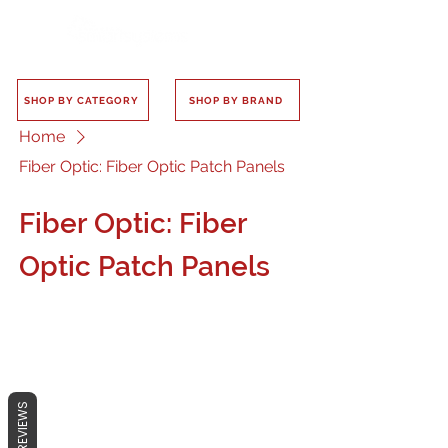
SHOP BY CATEGORY
SHOP BY BRAND
Home
Fiber Optic: Fiber Optic Patch Panels
Fiber Optic: Fiber
Optic Patch Panels
No products here yet...
REVIEWS
In the meantime, you can choose a