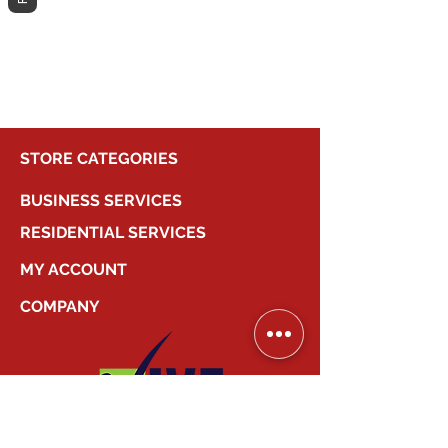
different category to continue
shopping.
STORE CATEGORIES
BUSINESS SERVICES
RESIDENTIAL SERVICES
MY ACCOUNT
COMPANY