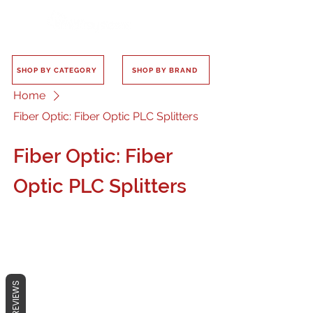
SHOP BY CATEGORY
SHOP BY BRAND
Home
Fiber Optic: Fiber Optic PLC Splitters
Fiber Optic: Fiber
Optic PLC Splitters
No products here yet...
REVIEWS
In the meantime, you can choose a