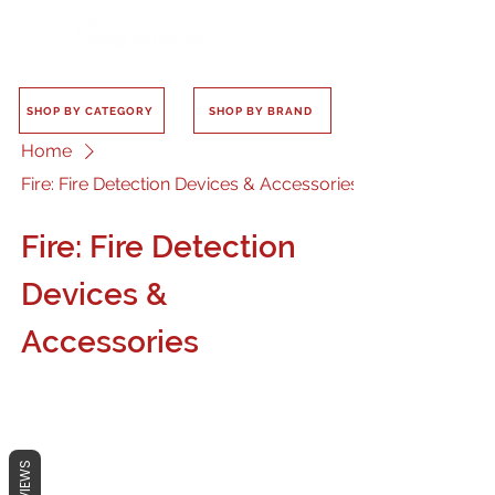
SHOP BY CATEGORY
SHOP BY BRAND
Home
Fire: Fire Detection Devices & Accessories
Fire: Fire Detection
Devices &
Accessories
REVIEWS