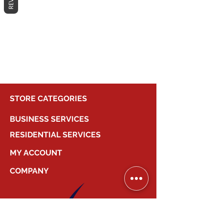
No products here yet...
In the meantime, you can choose a
different category to continue
shopping.
STORE CATEGORIES
BUSINESS SERVICES
RESIDENTIAL SERVICES
MY ACCOUNT
COMPANY