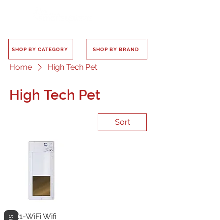
SHOP BY CATEGORY
SHOP BY BRAND
Home
High Tech Pet
High Tech Pet
Sort
PX1-WiFi Wifi