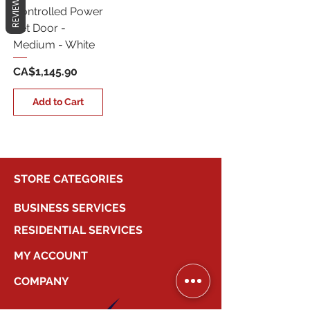
REVIEWS
Controlled Power
Pet Door -
Medium - White
Price
CA$1,145.90
Add to Cart
STORE CATEGORIES
BUSINESS SERVICES
RESIDENTIAL SERVICES
MY ACCOUNT
COMPANY