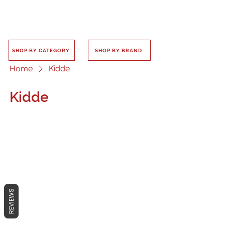
SHOP BY CATEGORY
SHOP BY BRAND
Home
Kidde
Kidde
No products here yet...
In the meantime, you can choose a
REVIEWS
different category to continue
shopping.