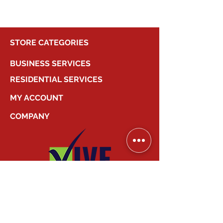
STORE CATEGORIES
BUSINESS SERVICES
RESIDENTIAL SERVICES
MY ACCOUNT
COMPANY