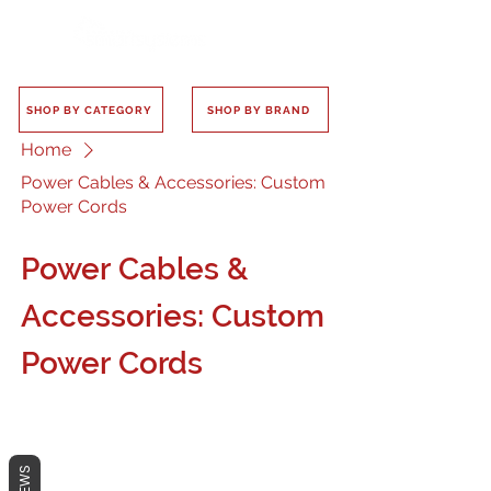
SHOP BY CATEGORY
SHOP BY BRAND
Home
Power Cables & Accessories: Custom
Power Cords
Power Cables &
Accessories: Custom
Power Cords