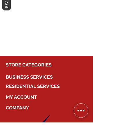
REVIEWS
No products here yet...
In the meantime, you can choose a
different category to continue
shopping.
STORE CATEGORIES
BUSINESS SERVICES
RESIDENTIAL SERVICES
MY ACCOUNT
COMPANY