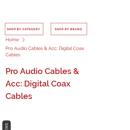
SHOP BY CATEGORY
SHOP BY BRAND
Home
Pro Audio Cables & Acc: Digital Coax
Cables
Pro Audio Cables &
Acc: Digital Coax
Cables