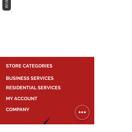
REVIEWS
No products here yet...
In the meantime, you can choose a
different category to continue
shopping.
STORE CATEGORIES
BUSINESS SERVICES
RESIDENTIAL SERVICES
MY ACCOUNT
COMPANY