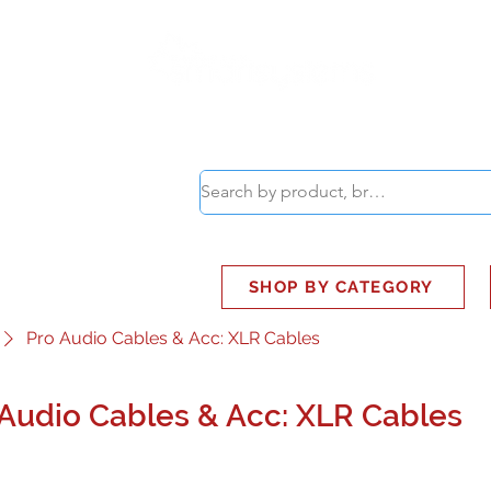
ABOUT
SMART BUS
SHOP BY CATEGORY
Pro Audio Cables & Acc: XLR Cables
 Audio Cables & Acc: XLR Cables