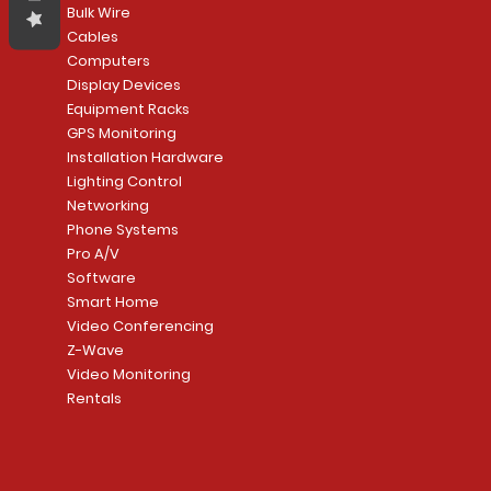
Bulk Wire
Cables
Computers
Display Devices
Equipment Racks
GPS Monitoring
Installation Hardware
Lighting Control
Networking
Phone Systems
Pro A/V
Software
Smart Home
Video Conferencing
Z-Wave
Video Monitoring
Rentals