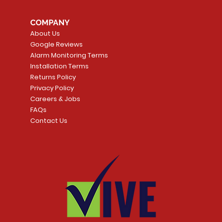
COMPANY
About Us
Google Reviews
Alarm Monitoring Terms
Installation Terms
Returns Policy
Privacy Policy
Careers & Jobs
FAQs
Contact Us