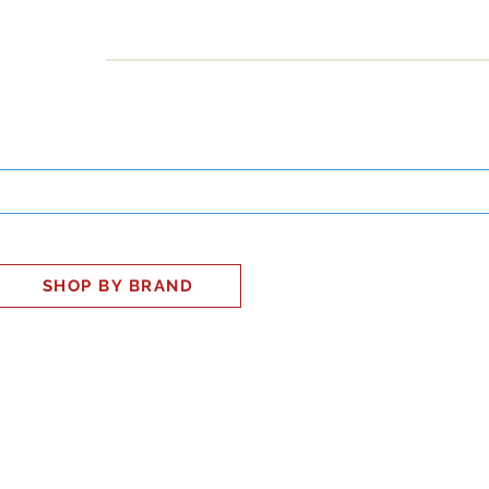
INESS
SMART HOME
SHOP
CLIENT PORTAL
S
SHOP BY BRAND