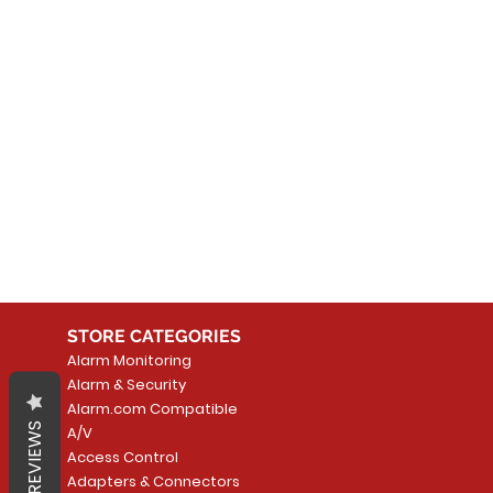
No
In the meantime, you can
STORE CATEGORIES
Alarm Monitoring
Alarm & Security
Alarm.com Compatible
REVIEWS
A/V
Access Control
Adapters & Connectors