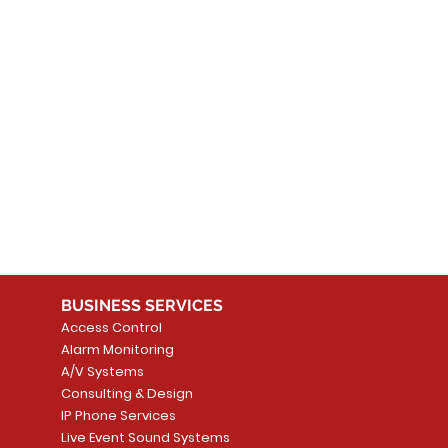
 products here yet...
 choose a different category to continue shopping.
BUSINESS SERVICES
Access Control
Alarm Monitoring
A/V Systems
Consulting & Design
IP Phone Services
Live Event Sound Systems