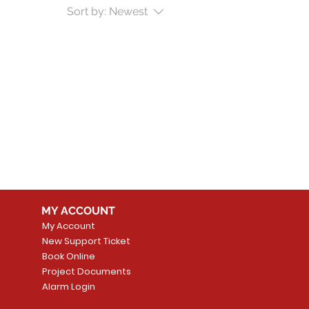
Sort by:
Newest
MY ACCOUNT
My Account
New Support Ticket
Book Online
Project Documents
Alarm Login