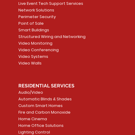
Live Event Tech Support Services
Network Solutions
Perimeter Security
Point of Sale
Smart Buildings
Structured Wiring and Networking
Video Monitoring
Video Conferencing
Video Systems
Video Walls
RESIDENTIAL SERVICES
Audio/Video
Automatic Blinds & Shades
Custom Smart Homes
Fire and Carbon Monoxide
Home Cinema
Home Office Solutions
Lighting Control