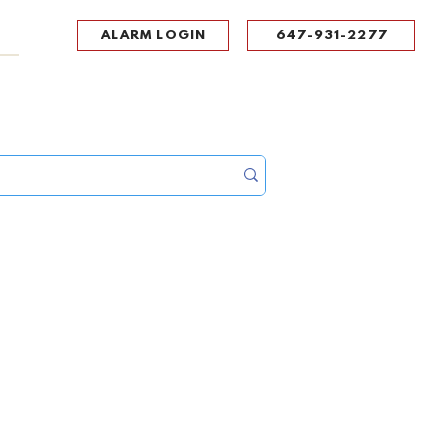
ALARM LOGIN
647-931-2277
UPPORT
CONTACT
Portal Log In