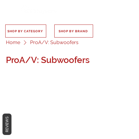
SHOP BY CATEGORY
SHOP BY BRAND
Home
ProA/V: Subwoofers
ProA/V: Subwoofers
No products here yet...
In the meantime, you can choose a
REVIEWS
different category to continue
shopping.