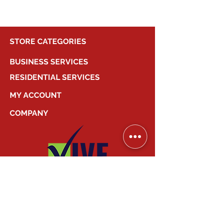
STORE CATEGORIES
BUSINESS SERVICES
RESIDENTIAL SERVICES
MY ACCOUNT
COMPANY