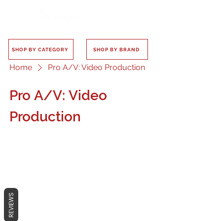
SHOP BY CATEGORY
SHOP BY BRAND
Home
Pro A/V: Video Production
Pro A/V: Video
Production
No products here yet...
REVIEWS
In the meantime, you can choose a
different category to continue