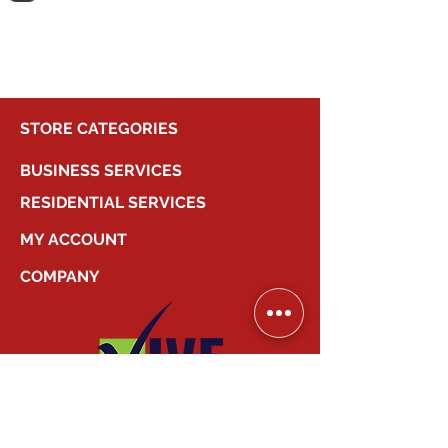
shopping.
STORE CATEGORIES
BUSINESS SERVICES
RESIDENTIAL SERVICES
MY ACCOUNT
COMPANY