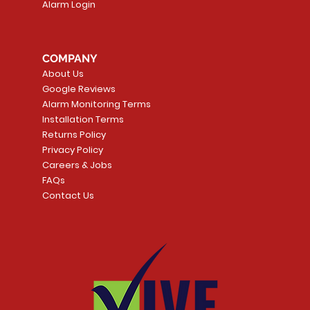
Alarm Login
COMPANY
About Us
Google Reviews
Alarm Monitoring Terms
Installation Terms
Returns Policy
Privacy Policy
Careers & Jobs
FAQs
Contact Us