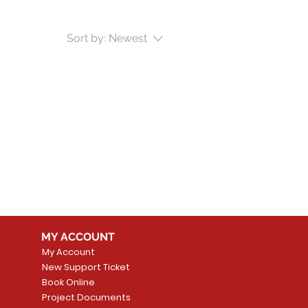
Sort by:
Newest
MY ACCOUNT
My Account
New Support Ticket
Book Online
Project Documents