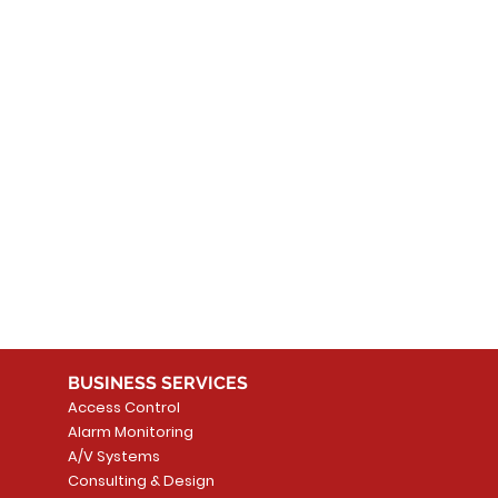
 products here yet...
 choose a different category to continue shopping.
BUSINESS SERVICES
Access Control
Alarm Monitoring
A/V Systems
Consulting & Design