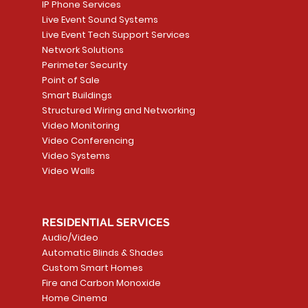
IP Phone Services
Live Event Sound Systems
Live Event Tech Support Services
Network Solutions
Perimeter Security
Point of Sale
Smart Buildings
Structured Wiring and Networking
Video Monitoring
Video Conferencing
Video Systems
Video Walls
RESIDENTIAL SERVICES
Audio/Video
Automatic Blinds & Shades
Custom Smart Homes
Fire and Carbon Monoxide
Home Cinema