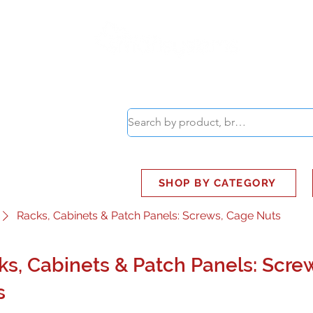
ABOUT
SMART BUS
SHOP BY CATEGORY
Racks, Cabinets & Patch Panels: Screws, Cage Nuts
ks, Cabinets & Patch Panels: Scre
s