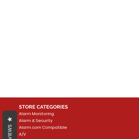
No
In the meantime, you can
STORE CATEGORIES
Alarm Monitoring
Alarm & Security
REVIEWS
Alarm.com Compatible
A/V