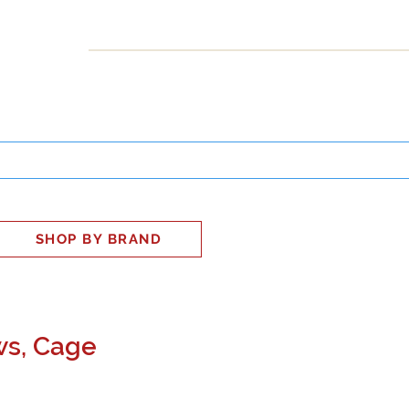
INESS
SMART HOME
SHOP
CLIENT PORTAL
S
SHOP BY BRAND
ws, Cage