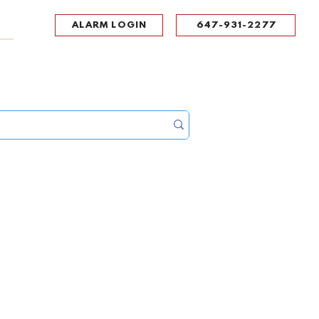
ALARM LOGIN
647-931-2277
UPPORT
CONTACT
Portal Log In