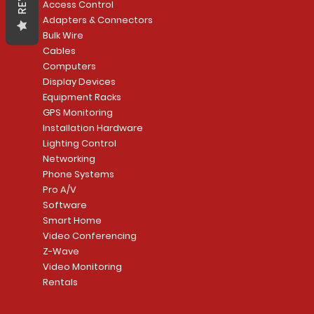
Access Control
Adapters & Connectors
Bulk Wire
Cables
Computers
Display Devices
Equipment Racks
GPS Monitoring
Installation Hardware
Lighting Control
Networking
Phone Systems
Pro A/V
Software
Smart Home
Video Conferencing
Z-Wave
Video Monitoring
Rentals