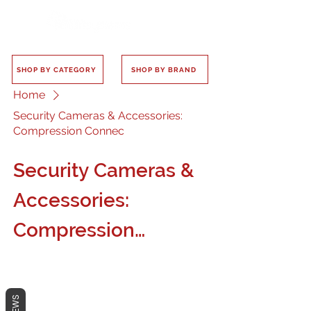
SHOP BY CATEGORY
SHOP BY BRAND
Home
Security Cameras & Accessories:
Compression Connec
Security Cameras &
Accessories:
Compression
Connec