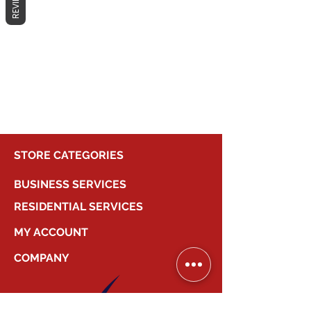
REVIEWS
No products here yet...
In the meantime, you can choose a
different category to continue
shopping.
STORE CATEGORIES
BUSINESS SERVICES
RESIDENTIAL SERVICES
MY ACCOUNT
COMPANY