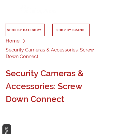
SHOP BY CATEGORY
SHOP BY BRAND
Home
Security Cameras & Accessories: Screw
Down Connect
Security Cameras &
Accessories: Screw
Down Connect