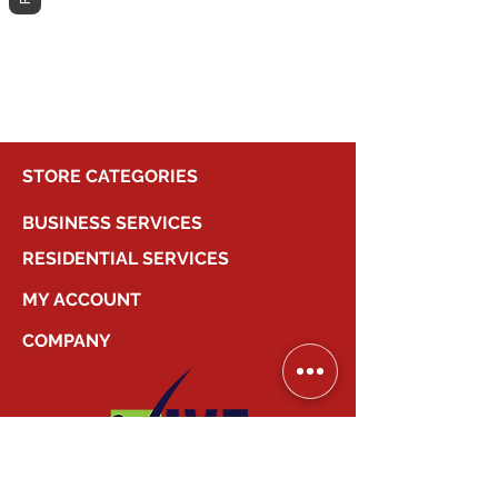
different category to continue
shopping.
STORE CATEGORIES
BUSINESS SERVICES
RESIDENTIAL SERVICES
MY ACCOUNT
COMPANY