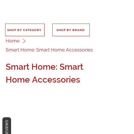
SHOP BY CATEGORY
SHOP BY BRAND
Home
Smart Home: Smart Home Accessories
Smart Home: Smart
Home Accessories
No products here yet...
REVIEWS
In the meantime, you can choose a