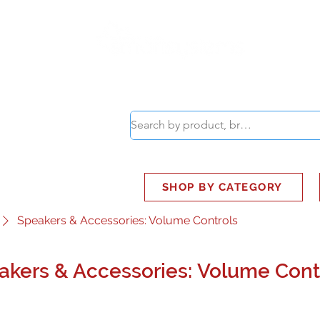
ABOUT
SMART BUS
SHOP BY CATEGORY
Speakers & Accessories: Volume Controls
akers & Accessories: Volume Cont