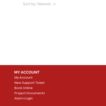
Sort by:
Newest
MY ACCOUNT
My Account
New Support Ticket
Book Online
Project Documents
Alarm Login