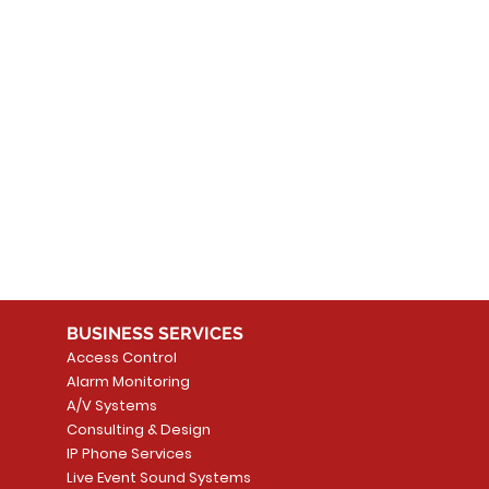
 products here yet...
 choose a different category to continue shopping.
BUSINESS SERVICES
Access Control
Alarm Monitoring
A/V Systems
Consulting & Design
IP Phone Services
Live Event Sound Systems