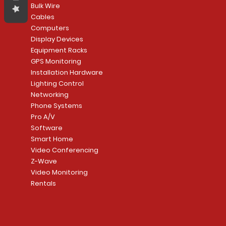
Bulk Wire
Cables
Computers
Display Devices
Equipment Racks
GPS Monitoring
Installation Hardware
Lighting Control
Networking
Phone Systems
Pro A/V
Software
Smart Home
Video Conferencing
Z-Wave
Video Monitoring
Rentals