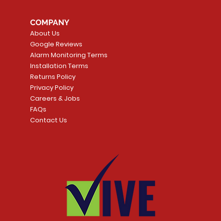
COMPANY
About Us
Google Reviews
Alarm Monitoring Terms
Installation Terms
Returns Policy
Privacy Policy
Careers & Jobs
FAQs
Contact Us