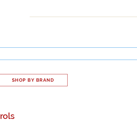
INESS
SMART HOME
SHOP
CLIENT PORTAL
S
SHOP BY BRAND
rols