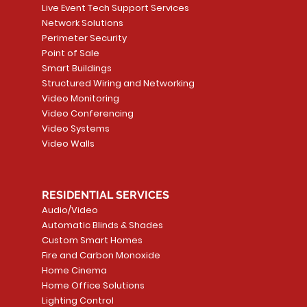
Live Event Tech Support Services
Network Solutions
Perimeter Security
Point of Sale
Smart Buildings
Structured Wiring and Networking
Video Monitoring
Video Conferencing
Video Systems
Video Walls
RESIDENTIAL SERVICES
Audio/Video
Automatic Blinds & Shades
Custom Smart Homes
Fire and Carbon Monoxide
Home Cinema
Home Office Solutions
Lighting Control