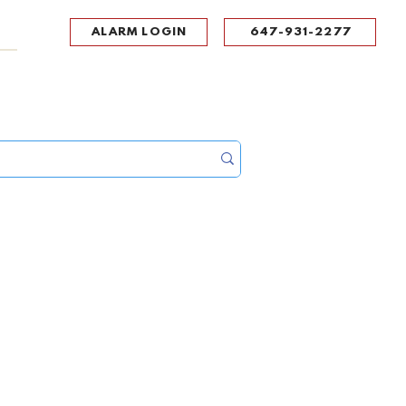
ALARM LOGIN
647-931-2277
UPPORT
CONTACT
Portal Log In