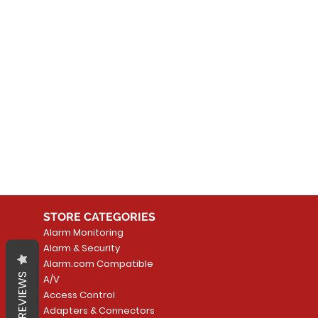
No
In the meantime, you can
STORE CATEGORIES
Alarm Monitoring
Alarm & Security
Alarm.com Compatible
REVIEWS
A/V
Access Control
Adapters & Connectors