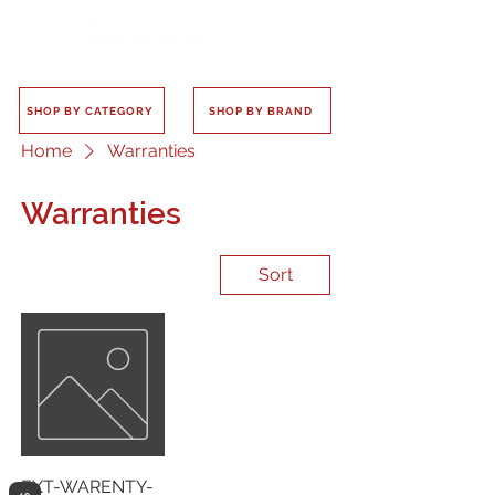
SHOP BY CATEGORY
SHOP BY BRAND
Home
Warranties
Warranties
Sort
EXT-WARENTY-