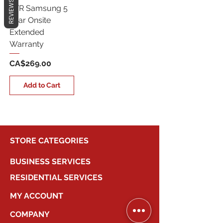
REVIEWS
5YR Samsung 5
Year Onsite
Extended
Warranty
Price
CA$269.00
Add to Cart
STORE CATEGORIES
BUSINESS SERVICES
RESIDENTIAL SERVICES
MY ACCOUNT
COMPANY