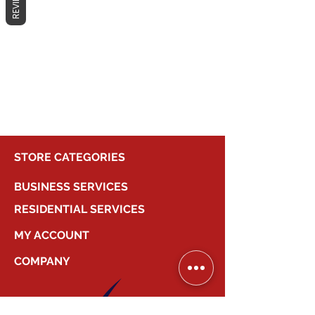
REVIEWS
No products here yet...
In the meantime, you can choose a
different category to continue
shopping.
STORE CATEGORIES
BUSINESS SERVICES
RESIDENTIAL SERVICES
MY ACCOUNT
COMPANY