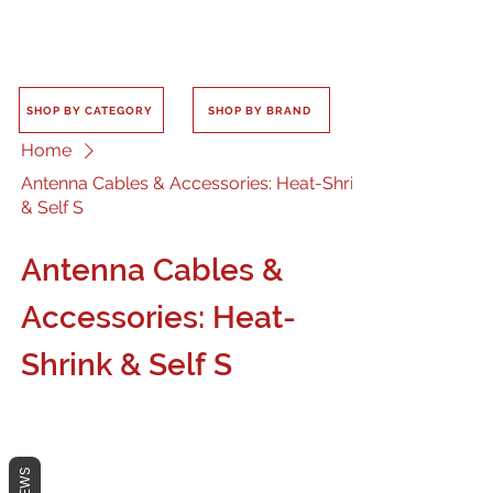
SHOP BY CATEGORY
SHOP BY BRAND
Home
Antenna Cables & Accessories: Heat-Shrink
& Self S
Antenna Cables &
Accessories: Heat-
Shrink & Self S