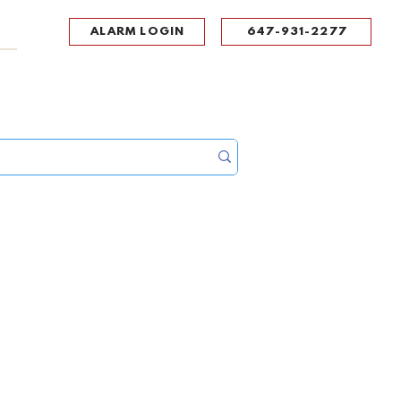
ALARM LOGIN
647-931-2277
UPPORT
CONTACT
Portal Log In