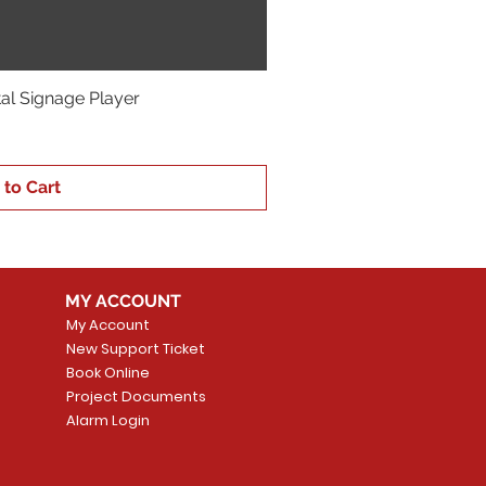
ital Signage Player
 to Cart
MY ACCOUNT
My Account
New Support Ticket
Book Online
Project Documents
Alarm Login