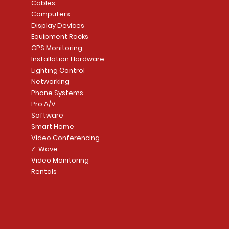
Cables
Computers
Display Devices
Equipment Racks
GPS Monitoring
Installation Hardware
Lighting Control
Networking
Phone Systems
Pro A/V
Software
Smart Home
Video Conferencing
Z-Wave
Video Monitoring
Rentals