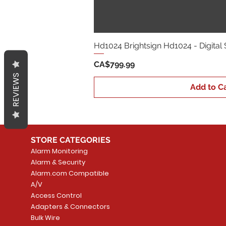
Hd1024 Brightsign Hd1024 - Digital
Price
CA$799.99
REVIEWS
Add to Ca
STORE CATEGORIES
Alarm Monitoring
Alarm & Security
Alarm.com Compatible
A/V
Access Control
Adapters & Connectors
Bulk Wire