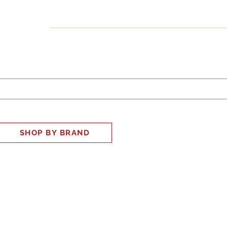
INESS
SMART HOME
SHOP
CLIENT PORTAL
S
SHOP BY BRAND