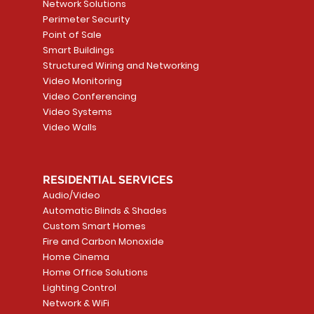
Network Solutions
Perimeter Security
Point of Sale
Smart Buildings
Structured Wiring and Networking
Video Monitoring
Video Conferencing
Video Systems
Video Walls
RESIDENTIAL SERVICES
Audio/Video
Automatic Blinds & Shades
Custom Smart Homes
Fire and Carbon Monoxide
Home Cinema
Home Office Solutions
Lighting Control
Network & WiFi