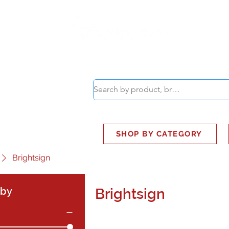
ABOUT
SMART BUS
SHOP BY CATEGORY
Brightsign
 by
Brightsign