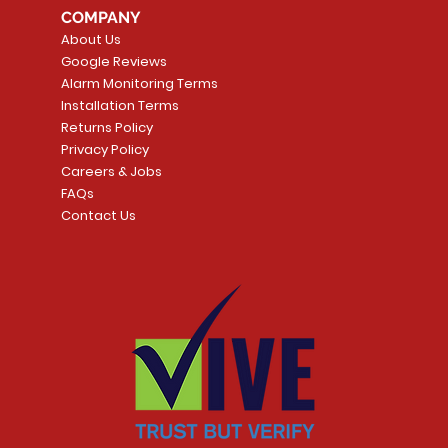
COMPANY
About Us
Google Reviews
Alarm Monitoring Terms
Installation Terms
Returns Policy
Privacy Policy
Careers & Jobs
FAQs
Contact Us