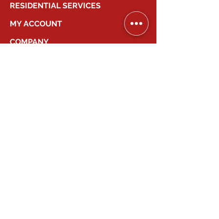
RESIDENTIAL SERVICES
MY ACCOUNT
COMPANY
2026
Canadian Smart Systems
| All Right
Reserved
647-931-2277