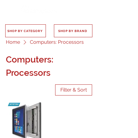
SHOP BY CATEGORY
SHOP BY BRAND
Home
Computers: Processors
Computers:
Processors
Filter & Sort