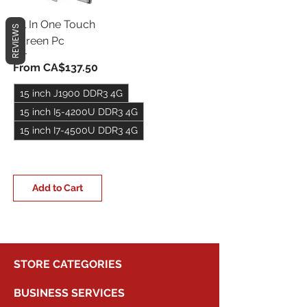
All In One Touch
REVIEWS
Screen Pc
Sale Price
From
CA$137.50
15 inch J1900 DDR3 4G
15 inch I5-4200U DDR3 4G
15 inch I7-4500U DDR3 4G
+5
Add to Cart
STORE CATEGORIES
BUSINESS SERVICES