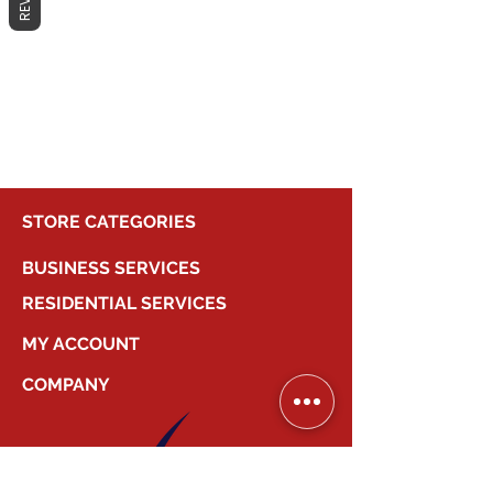
No products here yet...
In the meantime, you can choose a
different category to continue
shopping.
STORE CATEGORIES
BUSINESS SERVICES
RESIDENTIAL SERVICES
MY ACCOUNT
COMPANY