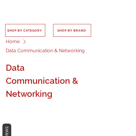
SHOP BY CATEGORY
SHOP BY BRAND
Home
Data Communication & Networking
Data
Communication &
Networking
REVIEWS