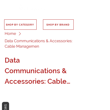
SHOP BY CATEGORY
SHOP BY BRAND
Home
Data Communications & Accessories:
Cable Managemen
Data
Communications &
Accessories: Cable
Managemen