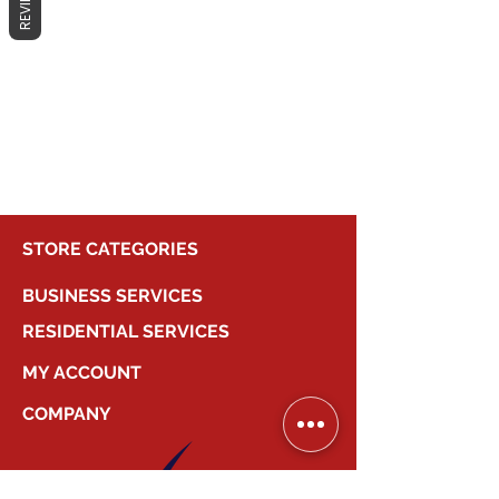
REVIEWS
No products here yet...
In the meantime, you can choose a
different category to continue
shopping.
STORE CATEGORIES
BUSINESS SERVICES
RESIDENTIAL SERVICES
MY ACCOUNT
COMPANY