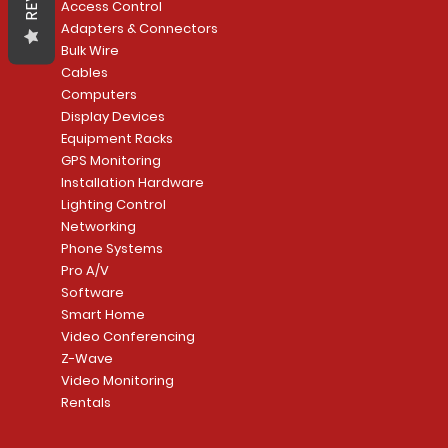
Access Control
Adapters & Connectors
Bulk Wire
Cables
Computers
Display Devices
Equipment Racks
GPS Monitoring
Installation Hardware
Lighting Control
Networking
Phone Systems
Pro A/V
Software
Smart Home
Video Conferencing
Z-Wave
Video Monitoring
Rentals