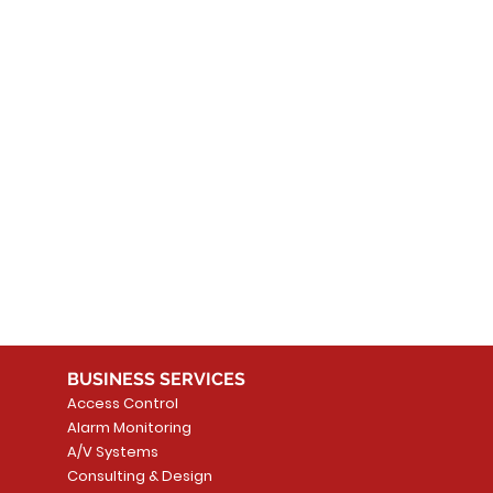
 products here yet...
 choose a different category to continue shopping.
BUSINESS SERVICES
Access Control
Alarm Monitoring
A/V Systems
Consulting & Design