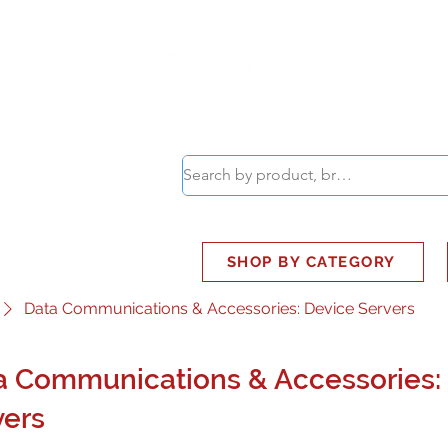
ABOUT
SMART BUS
SHOP BY CATEGORY
Data Communications & Accessories: Device Servers
a Communications & Accessories:
vers