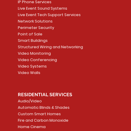
IP Phone Services
Live Event Sound Systems
Live Event Tech Support Services
Network Solutions
Perimeter Security
Point of Sale
Smart Buildings
Structured Wiring and Networking
Video Monitoring
Video Conferencing
Video Systems
Video Walls
RESIDENTIAL SERVICES
Audio/Video
Automatic Blinds & Shades
Custom Smart Homes
Fire and Carbon Monoxide
Home Cinema