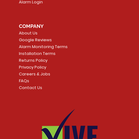
Alarm Login
COMPANY
About Us
Google Reviews
Alarm Monitoring Terms
Installation Terms
Returns Policy
Privacy Policy
Careers & Jobs
FAQs
Contact Us