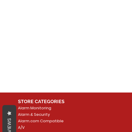
No
In the meantime, you can
STORE CATEGORIES
Alarm Monitoring
Alarm & Security
REVIEWS
Alarm.com Compatible
A/V