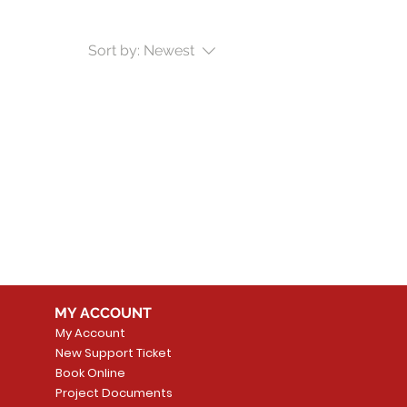
Sort by:
Newest
MY ACCOUNT
My Account
New Support Ticket
Book Online
Project Documents