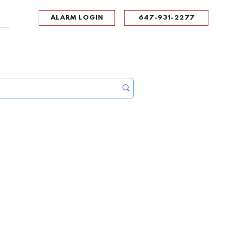
ALARM LOGIN
647-931-2277
UPPORT
CONTACT
Portal Log In