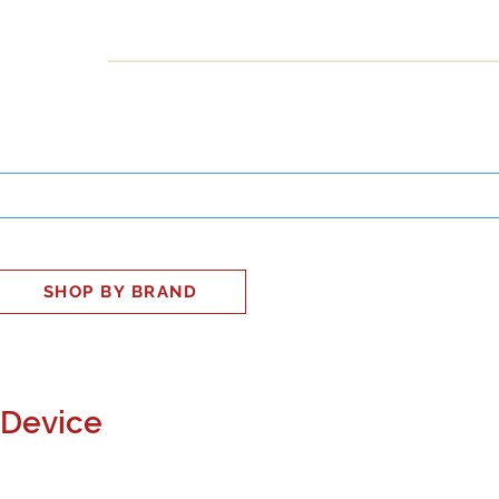
INESS
SMART HOME
SHOP
CLIENT PORTAL
S
SHOP BY BRAND
 Device