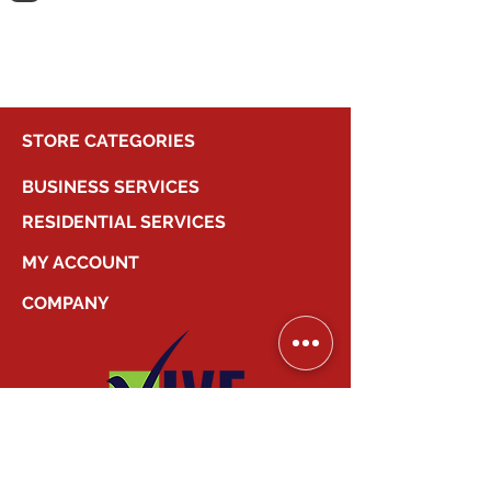
shopping.
STORE CATEGORIES
BUSINESS SERVICES
RESIDENTIAL SERVICES
MY ACCOUNT
COMPANY