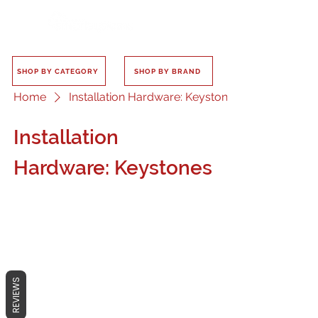
SHOP BY CATEGORY
SHOP BY BRAND
Home
Installation Hardware: Keystones
Installation
Hardware: Keystones
No products here yet...
REVIEWS
In the meantime, you can choose a
different category to continue