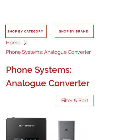
SHOP BY CATEGORY
SHOP BY BRAND
Home
Phone Systems: Analogue Converter
Phone Systems:
Analogue Converter
Filter & Sort