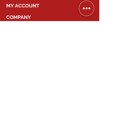
MY ACCOUNT
COMPANY
2026
Canadian Smart Systems
| All Right
Reserved
647-931-2277