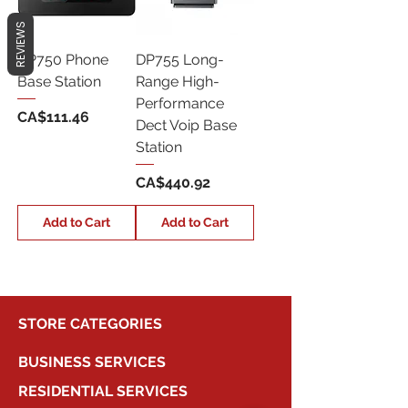
REVIEWS
DP750 Phone
DP755 Long-
Base Station
Range High-
Performance
Price
CA$111.46
Dect Voip Base
Station
Price
CA$440.92
Add to Cart
Add to Cart
STORE CATEGORIES
BUSINESS SERVICES
RESIDENTIAL SERVICES