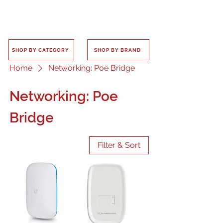
SHOP BY CATEGORY
SHOP BY BRAND
Home
Networking: Poe Bridge
Networking: Poe
Bridge
Filter & Sort