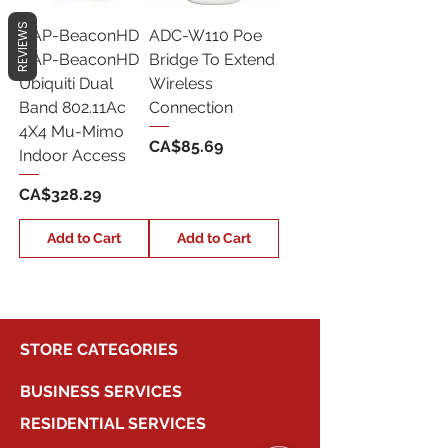
REVIEWS
UAP-BeaconHD
ADC-W110 Poe
UAP-BeaconHD
Bridge To Extend
Ubiquiti Dual
Wireless
Band 802.11Ac
Connection
4X4 Mu-Mimo
Price
CA$85.69
Indoor Access
Price
CA$328.29
Add to Cart
Add to Cart
STORE CATEGORIES
BUSINESS SERVICES
RESIDENTIAL SERVICES