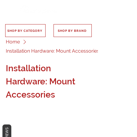
SHOP BY CATEGORY
SHOP BY BRAND
Home
Installation Hardware: Mount Accessories
Installation
Hardware: Mount
Accessories
REVIEWS