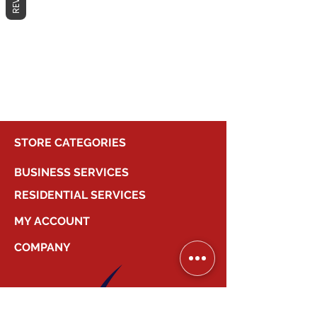
No products here yet...
In the meantime, you can choose a
different category to continue
shopping.
STORE CATEGORIES
BUSINESS SERVICES
RESIDENTIAL SERVICES
MY ACCOUNT
COMPANY