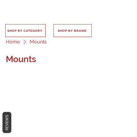
SHOP BY CATEGORY
SHOP BY BRAND
Home
Mounts
Mounts
No products here yet...
In the meantime, you can choose a
REVIEWS
different category to continue
shopping.