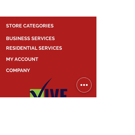
STORE CATEGORIES
BUSINESS SERVICES
RESIDENTIAL SERVICES
MY ACCOUNT
COMPANY