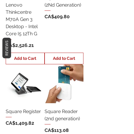
Lenovo
(2Nd Generation)
Thinkcentre
Price
CA$409.80
M70A Gen 3
Desktop - Intel
Core I5 12Th G
REVIEWS
Price
CA$2,526.21
Add to Cart
Add to Cart
Square Register
Square Reader
(2nd generation)
Price
CA$1,409.82
Price
CA$113.08