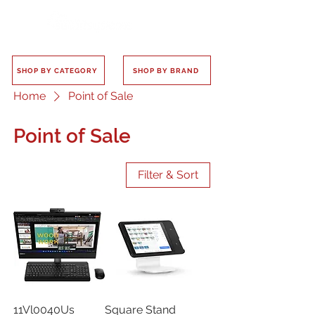
SHOP BY CATEGORY
SHOP BY BRAND
Home
Point of Sale
Point of Sale
Filter & Sort
11Vl0040Us
Square Stand