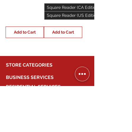
Square Reader (CA Edition)
Square Reader (US Edition)
Add to Cart
Add to Cart
STORE CATEGORIES
BUSINESS SERVICES
RESIDENTIAL SERVICES
MY ACCOUNT
COMPANY