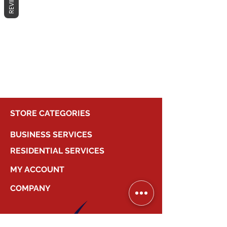
REVIEWS
No products here yet...
In the meantime, you can choose a
different category to continue
shopping.
STORE CATEGORIES
BUSINESS SERVICES
RESIDENTIAL SERVICES
MY ACCOUNT
COMPANY