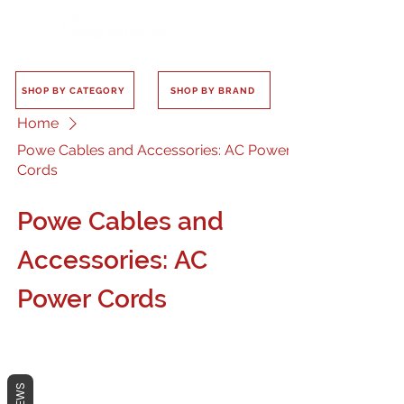
SHOP BY CATEGORY
SHOP BY BRAND
Home
Powe Cables and Accessories: AC Power
Cords
Powe Cables and
Accessories: AC
Power Cords