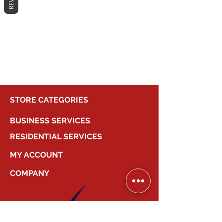
No products here yet...
In the meantime, you can choose a
different category to continue
shopping.
STORE CATEGORIES
BUSINESS SERVICES
RESIDENTIAL SERVICES
MY ACCOUNT
COMPANY