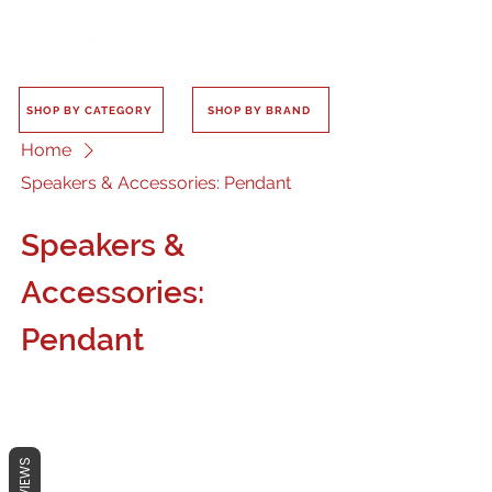
SHOP BY CATEGORY
SHOP BY BRAND
Home
Speakers & Accessories: Pendant
Speakers &
Accessories:
Pendant
REVIEWS