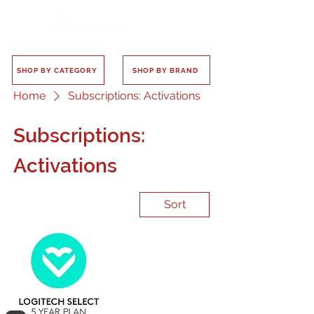
SHOP BY CATEGORY
SHOP BY BRAND
Home
Subscriptions: Activations
Subscriptions:
Activations
Sort