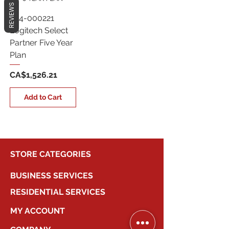
REVIEWS
994-000221
Logitech Select
Partner Five Year
Plan
Price
CA$1,526.21
Add to Cart
STORE CATEGORIES
BUSINESS SERVICES
RESIDENTIAL SERVICES
MY ACCOUNT